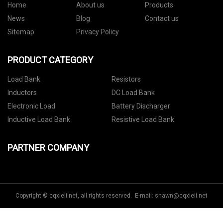
Home
About us
Products
News
Blog
Contact us
Sitemap
Privacy Policy
PRODUCT CATEGORY
Load Bank
Resistors
Inductors
DC Load Bank
Electronic Load
Battery Discharger
Inductive Load Bank
Resistive Load Bank
PARTNER COMPANY
Copyright © cqxieli.net, all rights reserved. E-mail:
shawn@cqxieli.net