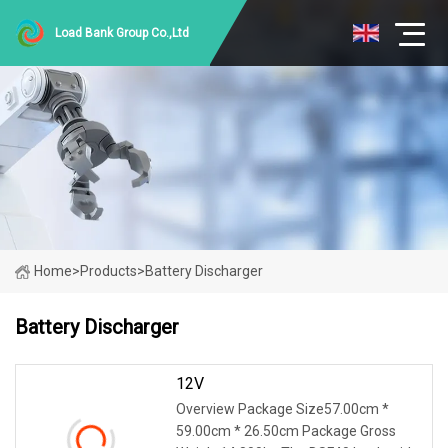
Load Bank Group Co.,Ltd
Home
>
Products
>
Battery Discharger
Battery Discharger
12V
Overview Package Size57.00cm *
59.00cm * 26.50cm Package Gross