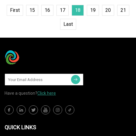
First
15
16
17
18
19
20
21
Last
Have a question?
Click here
QUICK LINKS