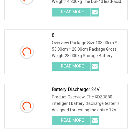
Weight14.800kg The DSF40 lead-acid
& lithium battery seri
READ MORE
8
Overview Package Size103.00cm *
53.00cm * 28.00cm Package Gross
Weight28.000kg Storage Battery
Charge Discharge Tester D
READ MORE
Battery Discharger 24V
Product Overview: The KDZD880
intelligent battery discharge tester is
designed for testing the entire 12V-
600V battery s
READ MORE