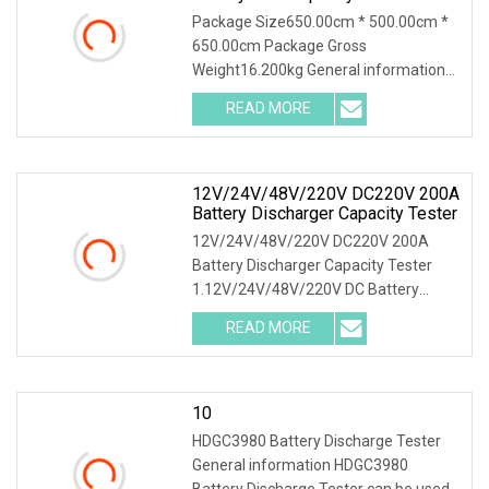
System For 380V Battery Group
Package Size650.00cm * 500.00cm *
Battery Discharge Load DC Load
650.00cm Package Gross
Bank Battery Discharger
Weight16.200kg General information
HDGC3980 Battery Discharge T
READ MORE
12V/24V/48V/220V DC220V 200A
Battery Discharger Capacity Tester
12V/24V/48V/220V DC220V 200A
Battery Discharger Capacity Tester
1.12V/24V/48V/220V DC Battery
Capacity Tester Introducti
READ MORE
10
HDGC3980 Battery Discharge Tester
General information HDGC3980
Battery Discharge Tester can be used