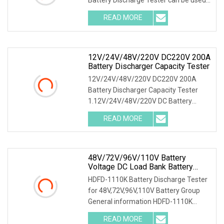
as the discharge loa
READ MORE
12V/24V/48V/220V DC220V 200A
Battery Discharger Capacity Tester
12V/24V/48V/220V DC220V 200A
Battery Discharger Capacity Tester
1.12V/24V/48V/220V DC Battery
Capacity Tester Introducti
READ MORE
48V/72V/96V/110V Battery
Voltage DC Load Bank Battery
Discharger For Battery Discharging
HDFD-1110K Battery Discharge Tester
Diagnostic Device Battery
for 48V,72V,96V,110V Battery Group
Maintenance Tester
General information HDFD-1110K
Battery Discharge
READ MORE