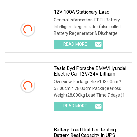
12V 100A Stationary Lead
General Information: EPFH Battery
Intelligent Regenerator (also called
Battery Regenerator & Discharge
Cycler) has 3 ind
READ MORE
Tesla Byd Porsche BMW/Hyundai
Electric Car 12V/24V Lithium
Overview Package Size103.00cm *
53.00cm * 28.00cm Package Gross
Weight28.000kg Lead Time 7 days (1 -
4 Pieces) To be neg
READ MORE
Battery Load Unit For Testing
Battery Real Capacity In UPS