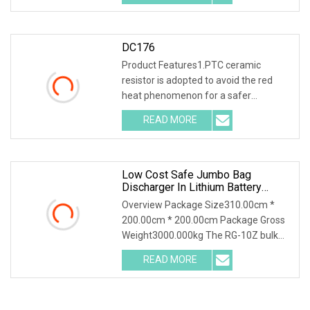
DC176
Product Features1.PTC ceramic
resistor is adopted to avoid the red
heat phenomenon for a safer
discharge process . 2.Int
READ MORE
Low Cost Safe Jumbo Bag
Discharger In Lithium Battery
Industry
Overview Package Size310.00cm *
200.00cm * 200.00cm Package Gross
Weight3000.000kg The RG-10Z bulk
bag discharger design
READ MORE