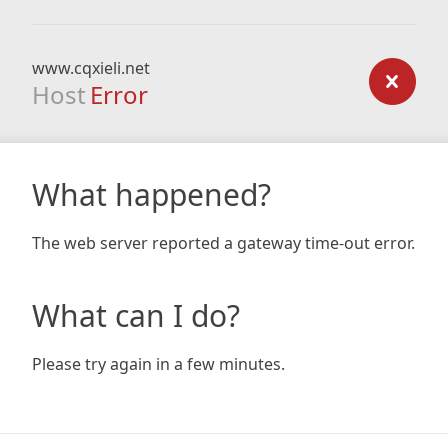
www.cqxieli.net
Host
Error
What happened?
The web server reported a gateway time-out error.
What can I do?
Please try again in a few minutes.